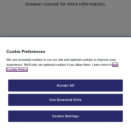
browser console for more information)
.
Cookie Preferences
We use essential cookies to run our site and optional cookies to improve your
experience.
We'll only set optional cookies if you allow them.
Learn more in
our
Cookie Policy
Accept All
Use Essential Only
Cookie Settings