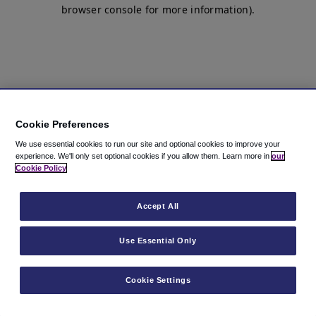
browser console for more information)
.
Cookie Preferences
We use essential cookies to run our site and optional cookies to improve your
experience.
We'll only set optional cookies if you allow them.
Learn more in
our
Cookie Policy
Accept All
Use Essential Only
Cookie Settings