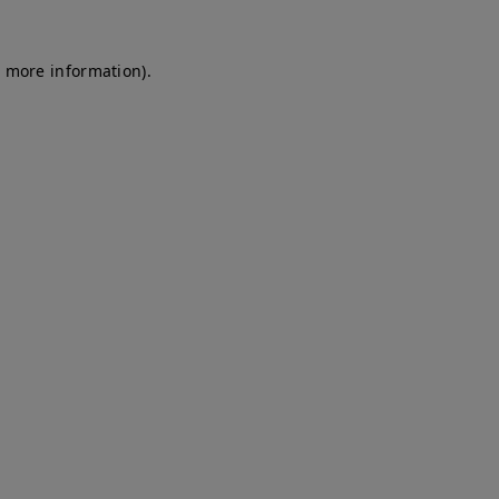
r more information)
.