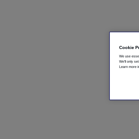
Cookie P
We use essent
We'll only se
Learn more 