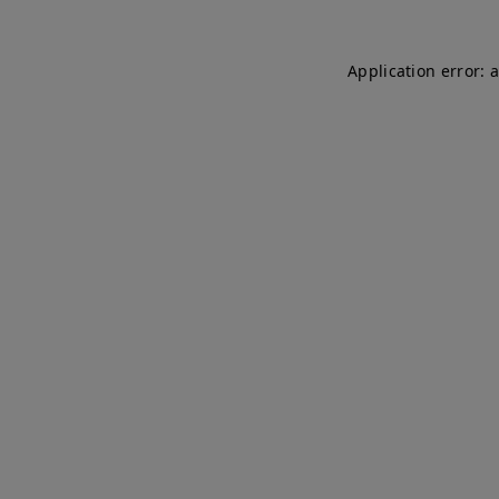
Application error: 