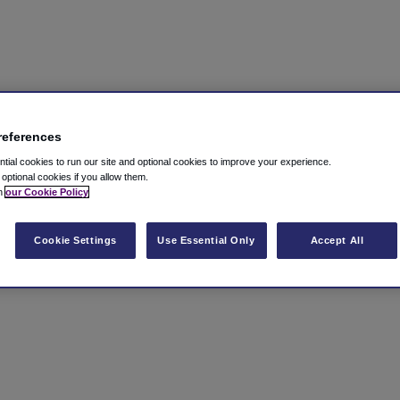
references
ial cookies to run our site and optional cookies to improve your experience.
t optional cookies if you allow them.
in
our Cookie Policy
Cookie Settings
Use Essential Only
Accept All