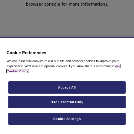
browser console for more information)
.
Cookie Preferences
We use essential cookies to run our site and optional cookies to improve your
experience.
We'll only set optional cookies if you allow them.
Learn more in
our
Cookie Policy
Accept All
Use Essential Only
Cookie Settings